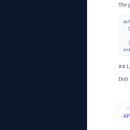
The 
de
en
## L
DoIt 
←
AP