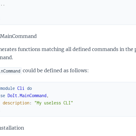
...
d
 MainCommand
nerates functions matching all defined commands in the p
mand.
could be defined as follows:
inCommand
fmodule
Cli
do
use
DoIt.MainCommand
,
description
:
"My useless CLI"
d
stallation