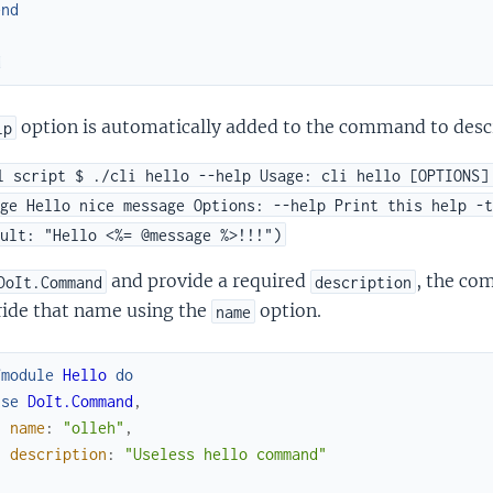
end
d
option is automatically added to the command to descr
lp
l script $ ./cli hello --help Usage: cli hello [OPTIONS]
ge Hello nice message Options: --help Print this help -t
ult: "Hello <%= @message %>!!!")
and provide a required
, the co
DoIt.Command
description
ride that name using the
option.
name
fmodule
Hello
do
use
DoIt.Command
,
name
:
"olleh"
,
description
:
"Useless hello command"