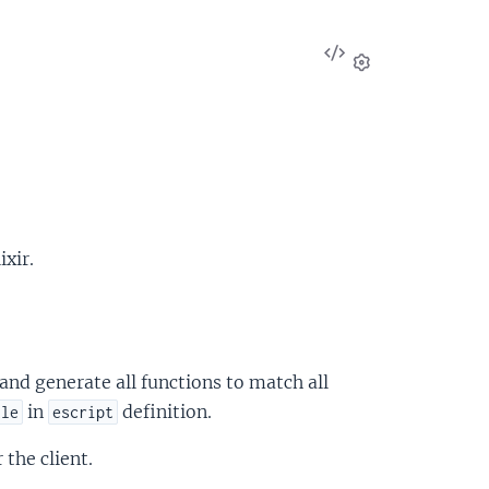
View
Source
Settings
xir.
and generate all functions to match all
in
definition.
ule
escript
the client.