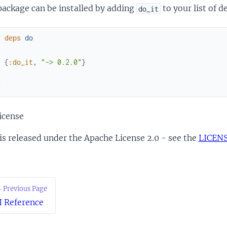
package can be installed by adding
to your list of 
do_it
f
deps
do
[
{
:do_it
,
"~> 0.2.0"
}
]
d
icense
is released under the Apache License 2.0 - see the
LICEN
 Previous Page
I Reference