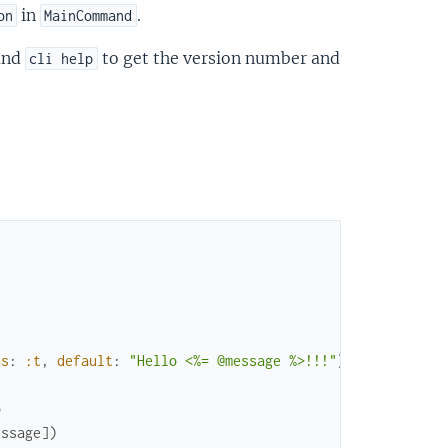
in
.
on
MainCommand
and
to get the version number and
cli help
as
:
:t
,
default
:
"Hello <%= @message %>!!!"
)
o
essage
]
)