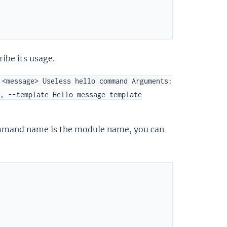
ibe its usage.
 <message> Useless hello command Arguments:
, --template Hello message template
mmand name is the module name, you can