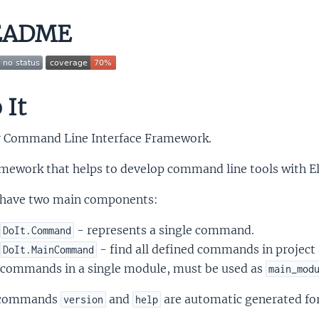
EADME
 It
ir Command Line Interface Framework.
mework that helps to develop command line tools with Eli
have two main components:
- represents a single command.
DoIt.Command
- find all defined commands in project 
DoIt.MainCommand
commands in a single module, must be used as
main_mod
 commands
and
are automatic generated for 
version
help