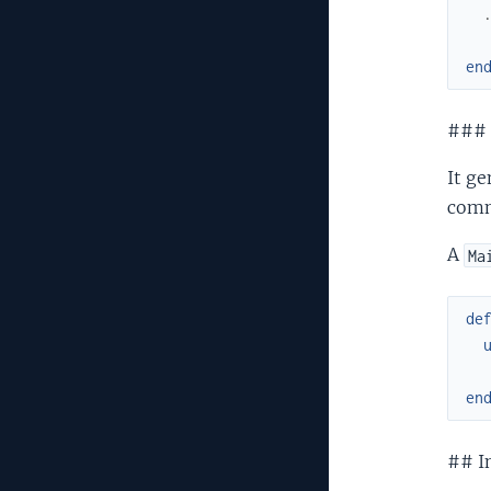
en
###
It ge
com
A
Ma
de
en
## In