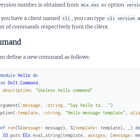
version number is obtained from
or option
mix.exs
versi
f you have a client named
, you can type
cli
cli version
ist of commands respectively from the client.
mmand
an define a new command as follows:
fmodule
Hello
do
use
DoIt.Command
,
description
:
"Useless hello command"
argument
(
:message
,
:string
,
"Say hello to..."
)
option
(
:template
,
:string
,
"Hello message template"
,
ali
def
run
(
%{
message
:
message
}
,
%{
template
:
template
}
,
_
)
d
IO
.
puts
EEx
.
eval_string
(
template
,
assigns
:
[
message
:
m