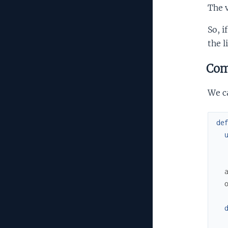
The 
So, i
the l
Co
We c
de