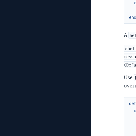
en
A
he
shel
messa
(Defa
Use
over
de