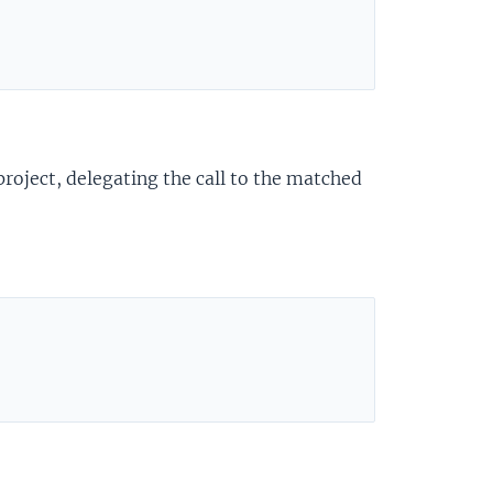
roject, delegating the call to the matched