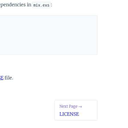
dependencies in
:
mix.exs
SE
file.
Next Page →
LICENSE