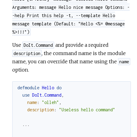
Arguments: message Hello nice message Options: -
-help Print this help -t, --template Hello
message template (Default: "Hello <%= @message
%>!!!")
Use
and provide a required
DoIt.Command
, the command name is the module
description
name, you can override that name using the
name
option.
defmodule
Hello
do
use
DoIt.Command
,
name
:
"olleh"
,
description
:
"Useless hello command"
...