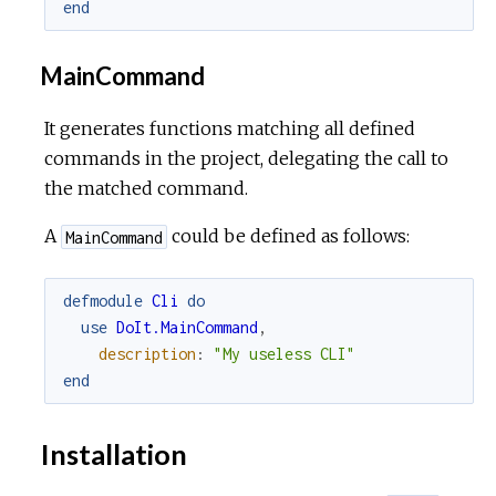
end
MainCommand
It generates functions matching all defined
commands in the project, delegating the call to
the matched command.
A
could be defined as follows:
MainCommand
defmodule
Cli
do
use
DoIt.MainCommand
,
description
:
"My useless CLI"
end
Installation