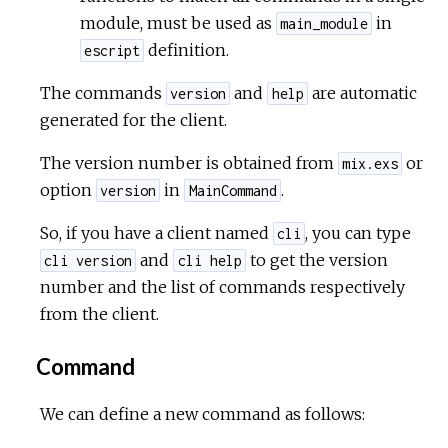
module, must be used as
in
main_module
definition.
escript
The commands
and
are automatic
version
help
generated for the client.
The version number is obtained from
or
mix.exs
option
in
.
version
MainCommand
So, if you have a client named
, you can type
cli
and
to get the version
cli version
cli help
number and the list of commands respectively
from the client.
Command
We can define a new command as follows: