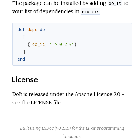
The package can be installed by adding
to
do_it
your list of dependencies in
:
mix.exs
def
deps
do
[
{
:do_it
,
"~> 0.2.0"
}
]
end
License
DoIt is released under the Apache License 2.0 -
see the
LICENSE
file.
Built using
ExDoc
(v0.23.0) for the
Elixir programming
language
.