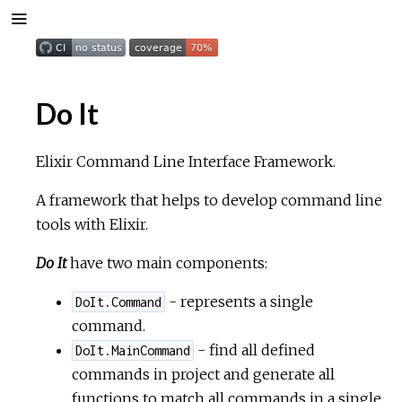
Do It
Elixir Command Line Interface Framework.
A framework that helps to develop command line
tools with Elixir.
Do It
have two main components:
- represents a single
DoIt.Command
command.
- find all defined
DoIt.MainCommand
commands in project and generate all
functions to match all commands in a single