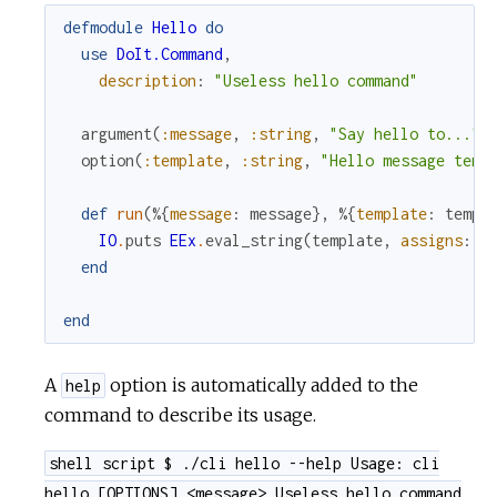
defmodule
Hello
do
use
DoIt.Command
,
description
:
"Useless hello command"
argument
(
:message
,
:string
,
"Say hello to..."
)
option
(
:template
,
:string
,
"Hello message temp
def
run
(
%{
message
:
message
}
,
%{
template
:
templ
IO
.
puts
EEx
.
eval_string
(
template
,
assigns
:
[
end
end
A
option is automatically added to the
help
command to describe its usage.
shell script $ ./cli hello --help Usage: cli
hello [OPTIONS] <message> Useless hello command