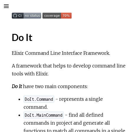
Do It
Elixir Command Line Interface Framework.
A framework that helps to develop command line
tools with Elixir.
Do It
have two main components:
- represents a single
DoIt.Command
command.
- find all defined
DoIt.MainCommand
commands in project and generate all
functions to match all commands in a single