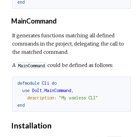
end
MainCommand
It generates functions matching all defined
commands in the project, delegating the call to
the matched command.
A
could be defined as follows:
MainCommand
defmodule
Cli
do
use
DoIt.MainCommand
,
description
:
"My useless CLI"
end
Installation