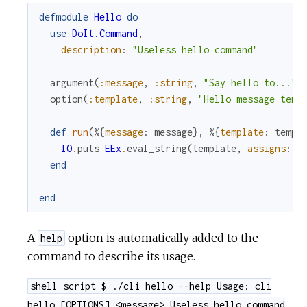
defmodule
Hello
do
use
DoIt.Command
,
description
:
"Useless hello command"
argument
(
:message
,
:string
,
"Say hello to..."
)
option
(
:template
,
:string
,
"Hello message temp
def
run
(
%{
message
:
message
}
,
%{
template
:
templ
IO
.
puts
EEx
.
eval_string
(
template
,
assigns
:
[
end
end
A
option is automatically added to the
help
command to describe its usage.
shell script $ ./cli hello --help Usage: cli
hello [OPTIONS] <message> Useless hello command