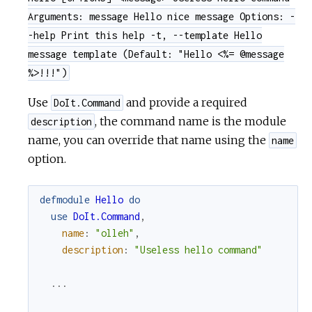
Arguments: message Hello nice message Options: -
-help Print this help -t, --template Hello
message template (Default: "Hello <%= @message
%>!!!")
Use
and provide a required
DoIt.Command
, the command name is the module
description
name, you can override that name using the
name
option.
defmodule
Hello
do
use
DoIt.Command
,
name
:
"olleh"
,
description
:
"Useless hello command"
...