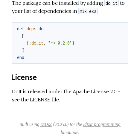
The package can be installed by adding
to
do_it
your list of dependencies in
:
mix.exs
def
deps
do
[
{
:do_it
,
"~> 0.2.0"
}
]
end
License
DoIt is released under the Apache License 2.0 -
see the
LICENSE
file.
Built using
ExDoc
(v0.23.0) for the
Elixir programming
language
.