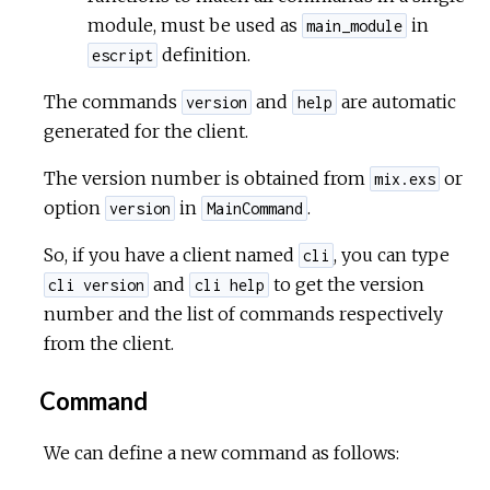
module, must be used as
in
main_module
definition.
escript
The commands
and
are automatic
version
help
generated for the client.
The version number is obtained from
or
mix.exs
option
in
.
version
MainCommand
So, if you have a client named
, you can type
cli
and
to get the version
cli version
cli help
number and the list of commands respectively
from the client.
Command
We can define a new command as follows: